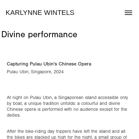
KARLYNNE WINTELS
Divine performance
Capturing Pulau Ubin's Chinese Opera
Pulau Ubin, Singapore, 2024
At night on Pulau Ubin, a Singaporean island accessible only
by boat, a unique tradition unfolds: a colourful and divine
Chinese opera is performed with no audience except for the
deities.
After the bike-riding day trippers have left the island and all
the bikes are stacked up high for the night, a small group of