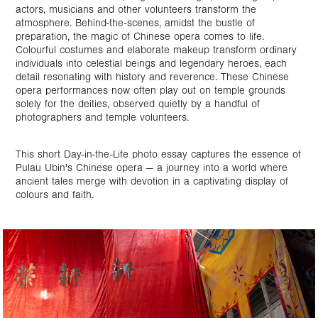
actors, musicians and other volunteers transform the
atmosphere. Behind-the-scenes, amidst the bustle of
preparation, the magic of Chinese opera comes to life.
Colourful costumes and elaborate makeup transform ordinary
individuals into celestial beings and legendary heroes, each
detail resonating with history and reverence. These Chinese
opera performances now often play out on temple grounds
solely for the deities, observed quietly by a handful of
photographers and temple volunteers.
This short Day-in-the-Life photo essay captures the essence of
Pulau Ubin's Chinese opera — a journey into a world where
ancient tales merge with devotion in a captivating display of
colours and faith.